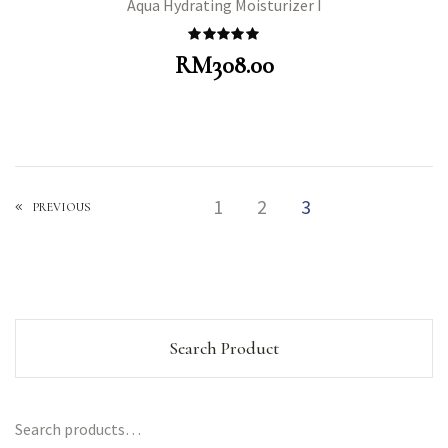
Aqua Hydrating Moisturizer I
Rated
5.00
RM
308.00
out of 5
1
2
3
PREVIOUS
Search Product