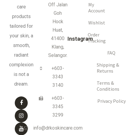
My
Off Jalan
care
Account
Goh
products
Hock
Wishlist
tailored for
Huat,
Order
your skin, a
41400
Instagram
Tracking
smooth,
Klang,
FAQ
radiant
Selangor.
complexion
Shipping &
+603-
Returns
is not a
3343
Terms &
dream.
3140
Conditions
+603-
Privacy Policy
3345
3299
info@drkoskincare.com