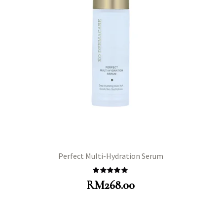
Perfect Multi-Hydration Serum
Rated
5.00
RM
268.00
out of 5