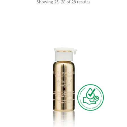
Showing 25–28 of 28 results