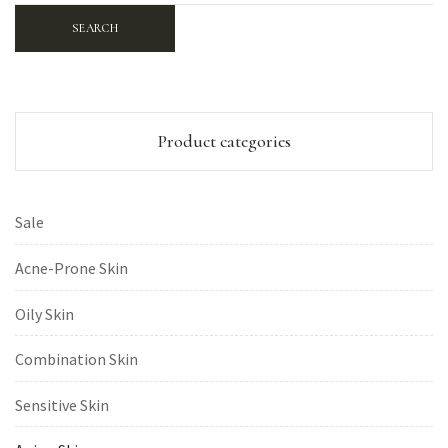
SEARCH
Product categories
Sale
Acne-Prone Skin
Oily Skin
Combination Skin
Sensitive Skin