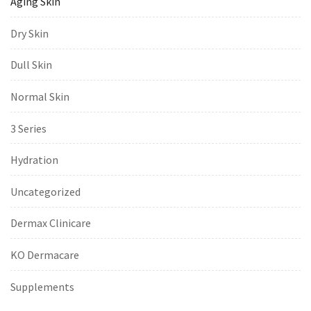
Aging Skin
Dry Skin
Dull Skin
Normal Skin
3 Series
Hydration
Uncategorized
Dermax Clinicare
KO Dermacare
Supplements