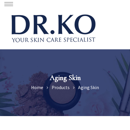
Aging Skin
Home
Products
Aging Skin