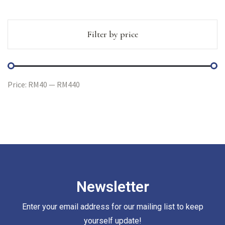
Filter by price
Price:
RM40
—
RM440
Newsletter
Enter your email address for our mailing list to keep
yourself update!