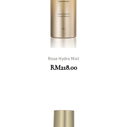
Rose Hydro Mist
RM
218.00