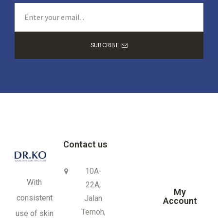
SUBCRIBE
Contact us
10A-
With
22A,
My
consistent
Jalan
Account
Temoh,
use of skin