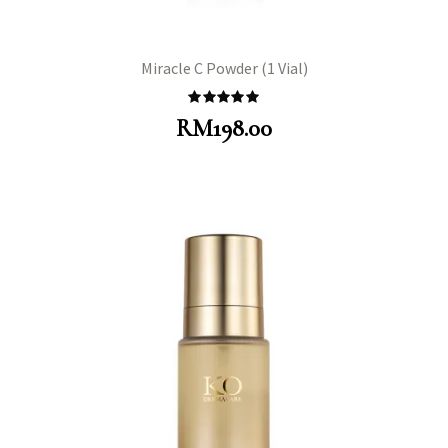
Miracle C Powder (1 Vial)
Rated
5.00
RM
198.00
out of 5