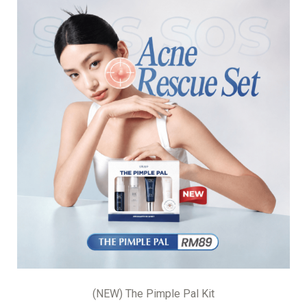
(NEW) The Pimple Pal Kit