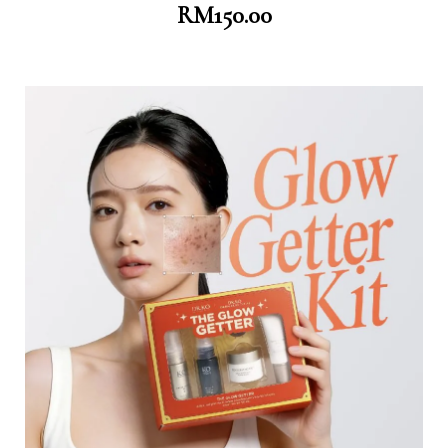
RM
150.00