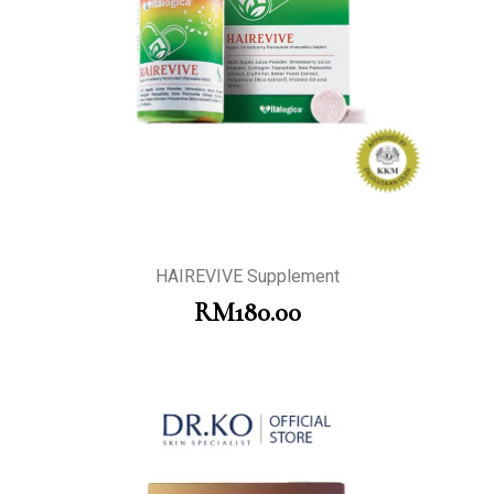
HAIREVIVE Supplement
RM
180.00