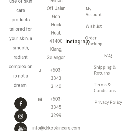
Temoh,
use of skin
My
Off Jalan
care
Account
Goh
products
Hock
Wishlist
tailored for
Huat,
Order
your skin, a
41400
Instagram
Tracking
smooth,
Klang,
FAQ
radiant
Selangor.
complexion
Shipping &
+603-
Returns
is not a
3343
Terms &
dream.
3140
Conditions
+603-
Privacy Policy
3345
3299
info@drkoskincare.com