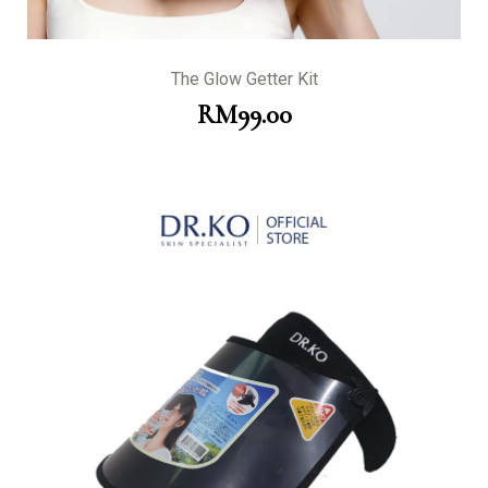
The Glow Getter Kit
RM
99.00