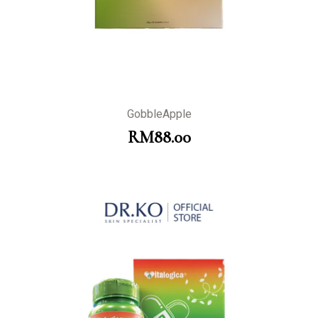
GobbleApple
RM
88.00