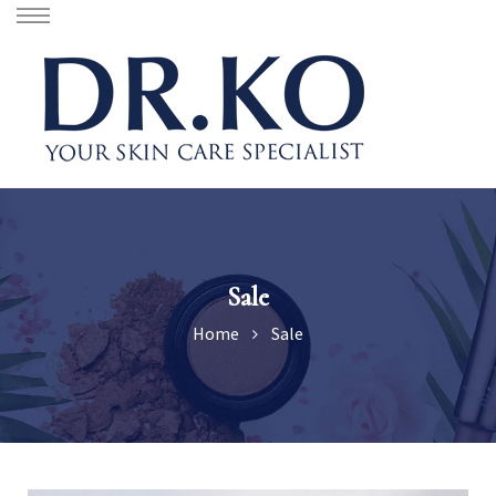
Sale
Home
Sale