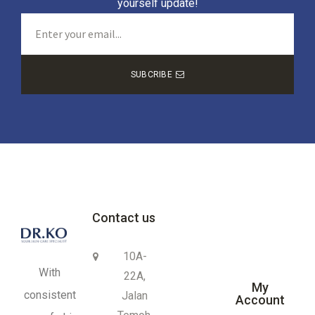
yourself update!
SUBCRIBE
Contact us
10A-
With
22A,
My
consistent
Jalan
Account