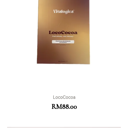
LocoCocoa
RM
88.00