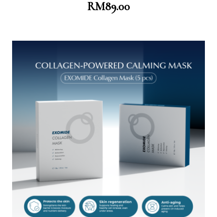
RM
89.00