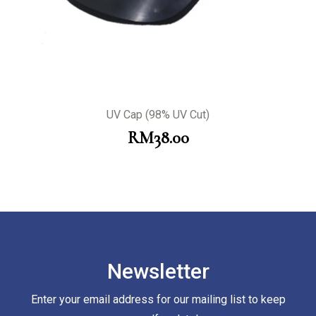
UV Cap (98% UV Cut)
RM
38.00
Newsletter
Enter your email address for our mailing list to keep