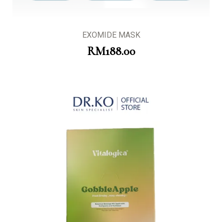
EXOMIDE MASK
RM
188.00