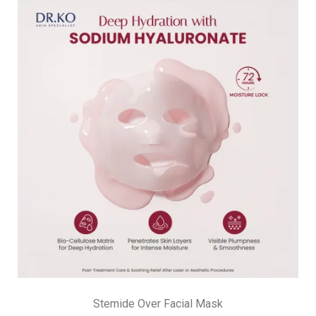
Stemide Over Facial Mask