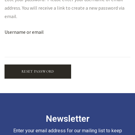
address. You will receive a link to create a new password via
email.
Username or email
RESET PASSWORD
Newsletter
Enter your email address for our mailing list to keep