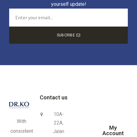
yourself update!
SUBCRIBE
Contact us
10A-
With
22A,
My
consistent
Jalan
Account