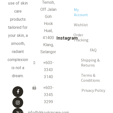
Temoh,
use of skin
My
Off Jalan
care
Account
Goh
products
Hock
Wishlist
tailored for
Huat,
Order
your skin, a
41400
Instagram
Tracking
smooth,
Klang,
FAQ
radiant
Selangor.
complexion
Shipping &
+603-
Returns
is not a
3343
Terms &
dream.
3140
Conditions
+603-
Privacy Policy
3345
3299
info@drkoskincare.com