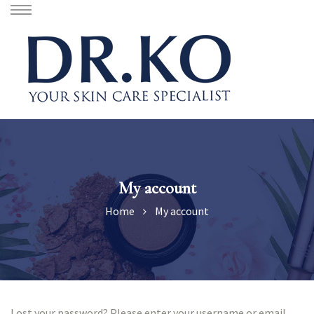
My account
Home
My account
Lost your password? Please enter your username or email