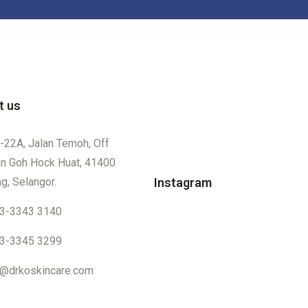
t us
-22A, Jalan Temoh, Off
an Goh Hock Huat, 41400
g, Selangor.
Instagram
3-3343 3140
3-3345 3299
o@drkoskincare.com