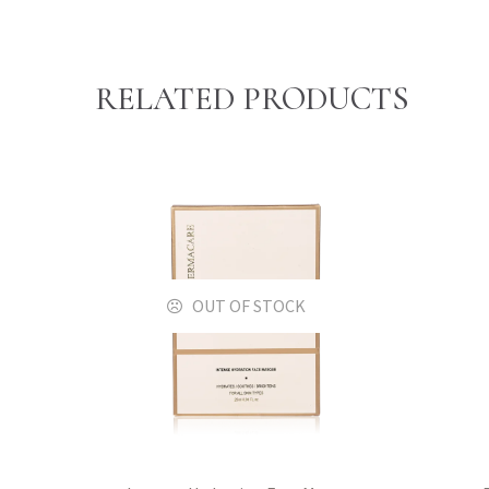
RELATED PRODUCTS
OUT OF STOCK