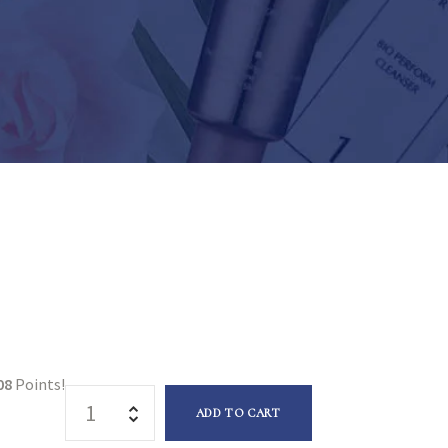
08
Points!
ADD TO CART