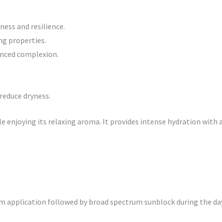
ness and resilience.
ng properties.
anced complexion.
reduce dryness.
e enjoying its relaxing aroma. It provides intense hydration with 
um application followed by broad spectrum sunblock during the day.