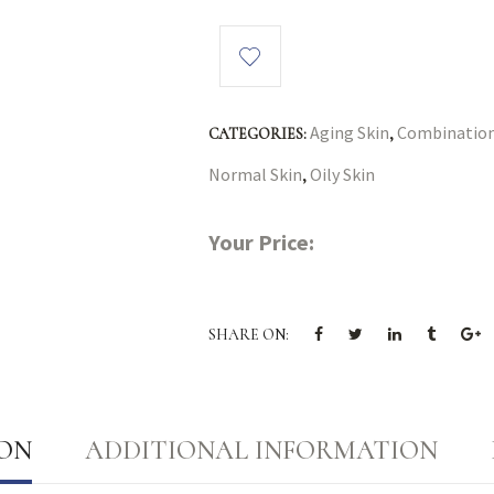
Aging Skin
Combination
CATEGORIES:
,
Normal Skin
Oily Skin
,
Your Price:
SHARE ON:
ION
ADDITIONAL INFORMATION