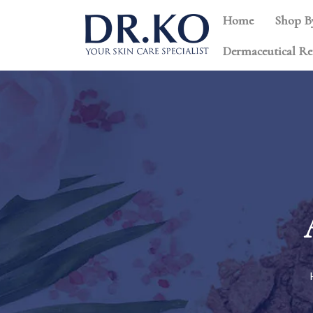
Home
Shop B
Dermaceutical Re