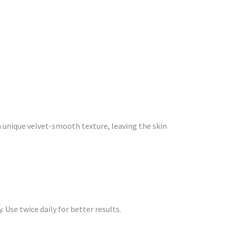
a unique velvet-smooth texture, leaving the skin
 Use twice daily for better results.