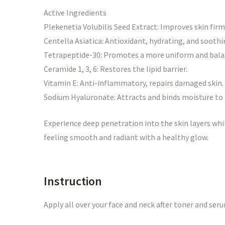
Active Ingredients
Plekenetia Volubilis Seed Extract: Improves skin firm
Centella Asiatica: Antioxidant, hydrating, and soothi
Tetrapeptide-30: Promotes a more uniform and bal
Ceramide 1, 3, 6: Restores the lipid barrier.
Vitamin E: Anti-inflammatory, repairs damaged skin.
Sodium Hyaluronate: Attracts and binds moisture to 
Experience deep penetration into the skin layers whil
feeling smooth and radiant with a healthy glow.
Instruction
Apply all over your face and neck after toner and ser