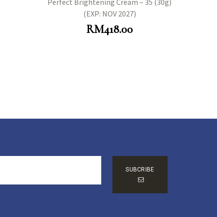
Perfect Brightening Cream – 35 (30g)
(EXP: NOV 2027)
RM
418.00
SUBCRIBE