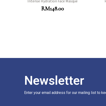
Intense Hydration Face Masque
RM
148.00
Newsletter
Enter your email address for our mailing list to k