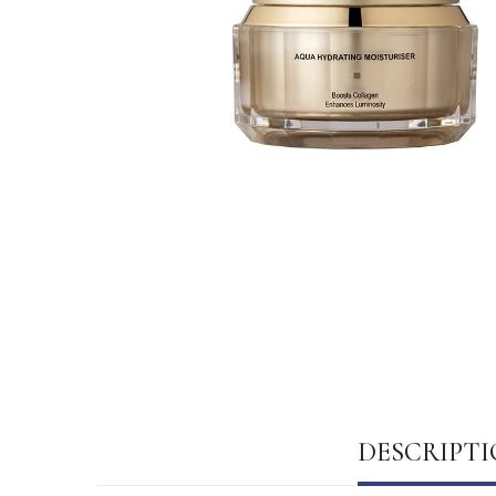
DESCRIPT