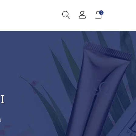
0
I
I