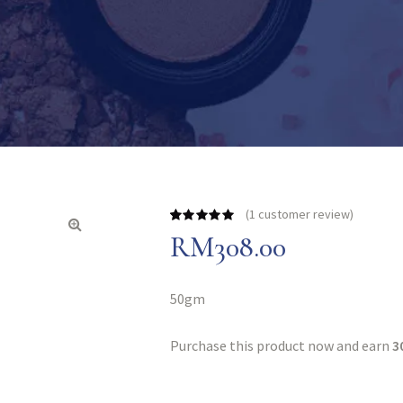
(
1
customer review)
Rated
1
5.00
RM
308.00
out of 5
based on
50gm
customer
rating
Purchase this product now and earn
3