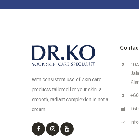
Contac
10A
Jal
With consistent use of skin care
Klan
products tailored for your skin, a
+60
smooth, radiant complexion is not a
+60
dream.
inf