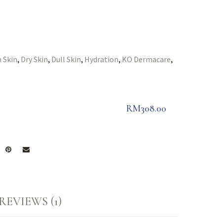
 Skin
Dry Skin
Dull Skin
Hydration
KO Dermacare
,
,
,
,
,
RM
308.00
REVIEWS (1)