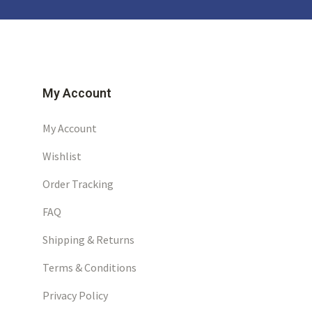
My Account
My Account
Wishlist
Order Tracking
FAQ
Shipping & Returns
Terms & Conditions
Privacy Policy