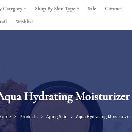
y Category
Shop By Skin Type
Sale
Contact
tail
Wishlist
Aqua Hydrating Moisturizer 
Home
Products
Aging Skin
Aqua Hydrating Moisturizer 