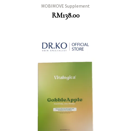
MOBIMOVE Supplement
RM
138.00