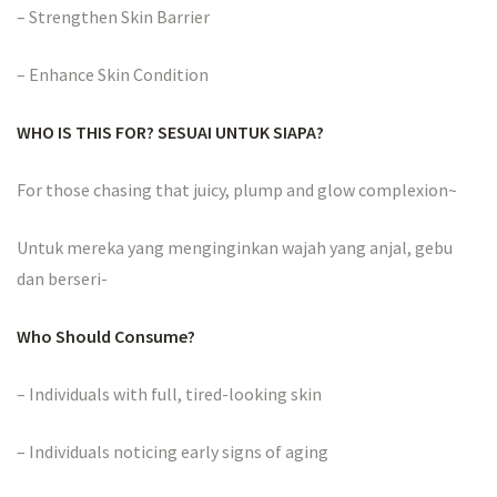
– Strengthen Skin Barrier
– Enhance Skin Condition
WHO IS THIS FOR? SESUAI UNTUK SIAPA?
For those chasing that juicy, plump and glow complexion~
Untuk mereka yang menginginkan wajah yang anjal, gebu
dan berseri-
Who Should Consume?
– Individuals with full, tired-looking skin
– Individuals noticing early signs of aging