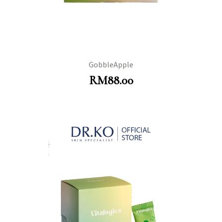
GobbleApple
RM
88.00