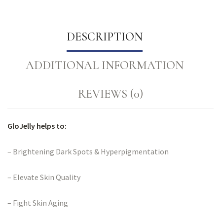
DESCRIPTION
ADDITIONAL INFORMATION
REVIEWS (0)
GloJelly helps to:
– Brightening Dark Spots & Hyperpigmentation
– Elevate Skin Quality
– Fight Skin Aging