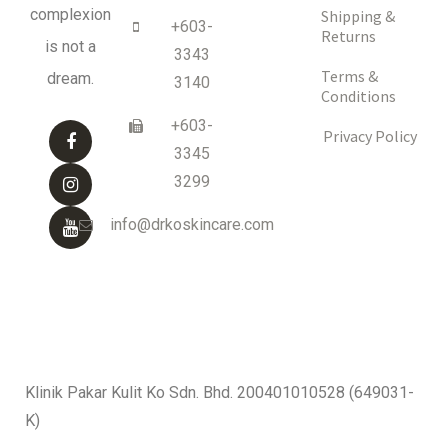
complexion
Shipping &
+603-
Returns
is not a
3343
Terms &
dream.
3140
Conditions
+603-
Privacy Policy
3345
3299
info@drkoskincare.com
Klinik Pakar Kulit Ko Sdn. Bhd. 200401010528 (649031-
K)