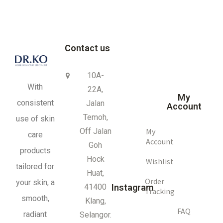
Contact us
10A-
With
22A,
My
consistent
Jalan
Account
Temoh,
use of skin
My
Off Jalan
care
Account
Goh
products
Hock
Wishlist
tailored for
Huat,
Order
your skin, a
41400
Instagram
Tracking
smooth,
Klang,
FAQ
radiant
Selangor.