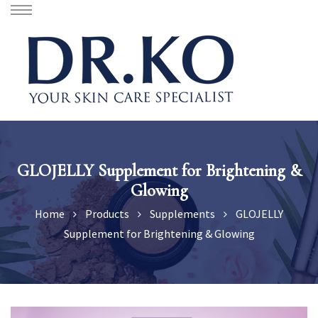
GLOJELLY Supplement for Brightening &
Glowing
Home
Products
Supplements
GLOJELLY
Supplement for Brightening & Glowing