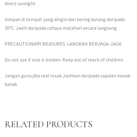
direct sunlight.
Simpan di tempat yang dingin dan kering kurang daripada
30°C. Jauhi daripada cahaya matahari secara langsung.
PRECAUTIONARY MEASURES. LANGKAH BERJAGA-JAGA.
Do not use if seal is broken. Keep out of reach of children.
Jangan guna jika seal rosak Jauhkan daripada capaian kanak-
kanak
RELATED PRODUCTS