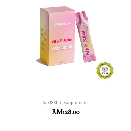
Sip & Xlim Supplement
RM
128.00