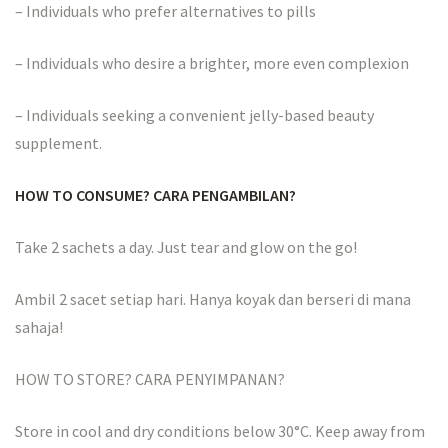
– Individuals who prefer alternatives to pills
– Individuals who desire a brighter, more even complexion
– Individuals seeking a convenient jelly-based beauty
supplement.
HOW TO CONSUME? CARA PENGAMBILAN?
Take 2 sachets a day. Just tear and glow on the go!
Ambil 2 sacet setiap hari. Hanya koyak dan berseri di mana
sahaja!
HOW TO STORE? CARA PENYIMPANAN?
Store in cool and dry conditions below 30°C. Keep away from