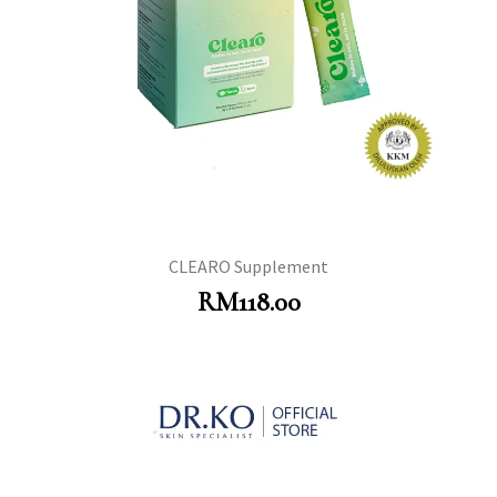
CLEARO Supplement
RM
118.00