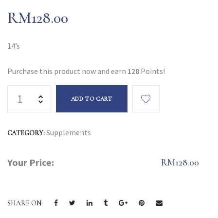
RM
128.00
14’s
Purchase this product now and earn
128
Points!
ADD TO CART
Supplements
CATEGORY:
Your Price:
RM
128.00
SHARE ON: