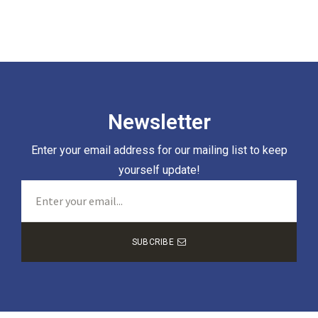
Newsletter
Enter your email address for our mailing list to keep
yourself update!
SUBCRIBE